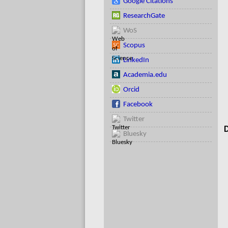
Google Citations
ResearchGate
WoS
Scopus
LinkedIn
Academia.edu
Orcid
Facebook
Twitter
D
Bluesky