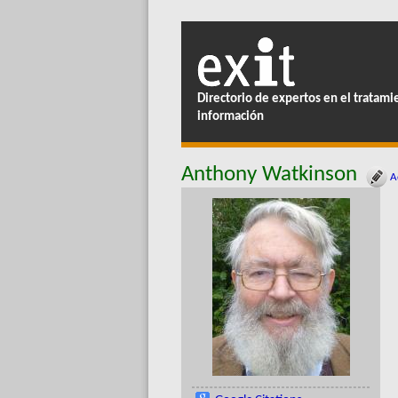
Directorio de expertos en el tratami
información
Anthony Watkinson
Ac