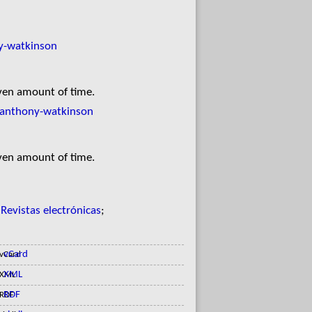
y-watkinson
iven amount of time.
/anthony-watkinson
iven amount of time.
;
Revistas electrónicas
;
vCard
XML
RDF