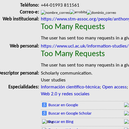
Teléfono:
+44-01993 811561
Correo-e:
Web institucional:
https://www.stm-assoc.org/people/anthon
Too Many Requests
The user has sent too many requests in a g
Web personal:
https://www.ucl.ac.uk/information-studies
Too Many Requests
The user has sent too many requests in a g
escriptor personal:
Scholarly communication.
User studies
Especialidades:
Información científico-técnica
;
Open access
Web 2.0 y redes sociales
Buscar en Google
Buscar en Google Scholar
Buscar en Bing