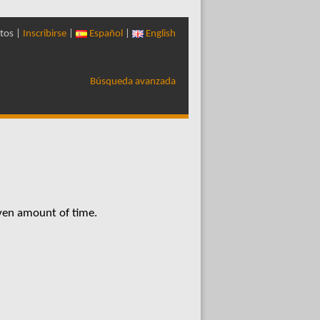
tos |
Inscribirse
|
Español
|
English
Búsqueda avanzada
iven amount of time.